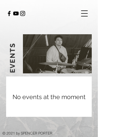
EVENTS
No events at the moment
© 2021 by SPENCER PORTER