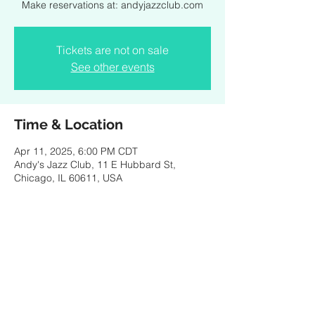
Make reservations at: andyjazzclub.com
Tickets are not on sale
See other events
Time & Location
Apr 11, 2025, 6:00 PM CDT
Andy's Jazz Club, 11 E Hubbard St,
Chicago, IL 60611, USA
Share this event