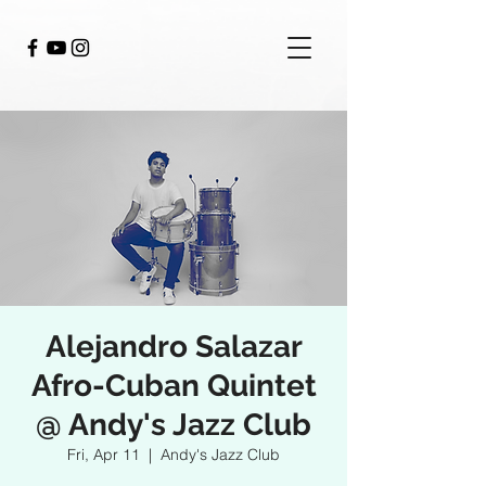
Alejandro Salazar
Afro-Cuban Quintet
@ Andy's Jazz Club
Fri, Apr 11
  |  
Andy's Jazz Club