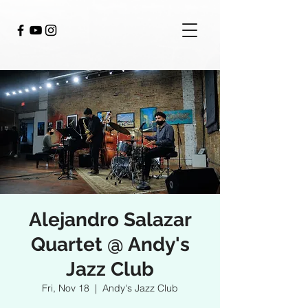
Alejandro Salazar
Quartet @ Andy's
Jazz Club
Fri, Nov 18
  |  
Andy's Jazz Club