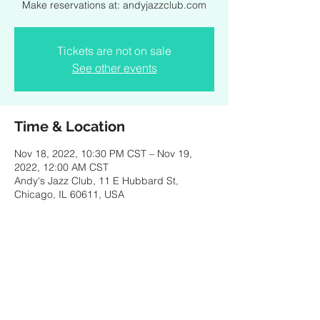
Make reservations at: andyjazzclub.com
Tickets are not on sale
See other events
Time & Location
Nov 18, 2022, 10:30 PM CST – Nov 19,
2022, 12:00 AM CST
Andy's Jazz Club, 11 E Hubbard St,
Chicago, IL 60611, USA
Share this event