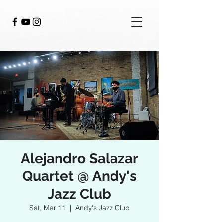
Alejandro Salazar
Quartet @ Andy's
Jazz Club
Sat, Mar 11
  |  
Andy's Jazz Club