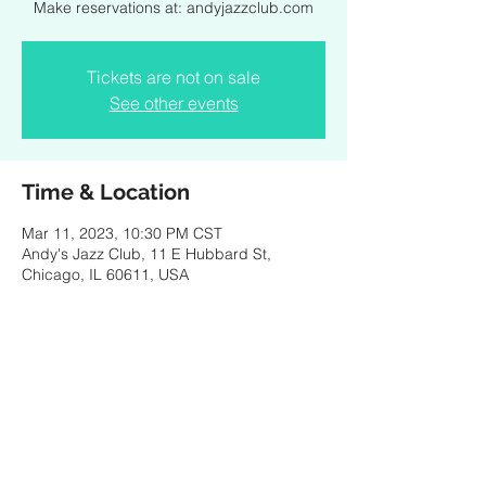
Make reservations at: andyjazzclub.com
Tickets are not on sale
See other events
Time & Location
Mar 11, 2023, 10:30 PM CST
Andy's Jazz Club, 11 E Hubbard St,
Chicago, IL 60611, USA
Share this event