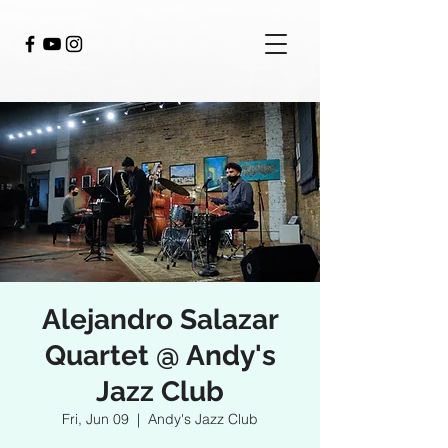
Alejandro Salazar
Quartet @ Andy's
Jazz Club
Fri, Jun 09
  |  
Andy's Jazz Club