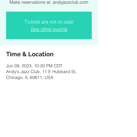
Make reservations at: andyjazzclub.com
Tickets are not on sale
See other events
Time & Location
Jun 09, 2023, 10:30 PM CDT
Andy's Jazz Club, 11 E Hubbard St,
Chicago, IL 60611, USA
Share this event