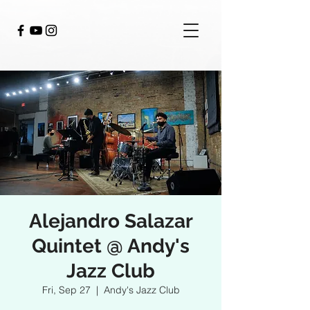
Alejandro Salazar
Quintet @ Andy's
Jazz Club
Fri, Sep 27
  |  
Andy's Jazz Club