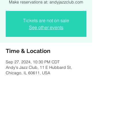
Make reservations at: andyjazzclub.com
Tickets are not on sale
See other events
Time & Location
Sep 27, 2024, 10:30 PM CDT
Andy's Jazz Club, 11 E Hubbard St,
Chicago, IL 60611, USA
Share this event