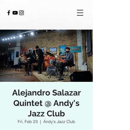
Alejandro Salazar
Quintet @ Andy's
Jazz Club
Fri, Feb 23
  |  
Andy's Jazz Club