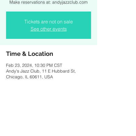
Make reservations at: andyjazzclub.com
Tickets are not on sale
See other events
Time & Location
Feb 23, 2024, 10:30 PM CST
Andy's Jazz Club, 11 E Hubbard St,
Chicago, IL 60611, USA
Share this event