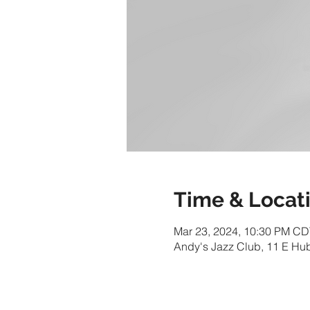
Time & Locat
Mar 23, 2024, 10:30 PM CD
Andy's Jazz Club, 11 E Hu