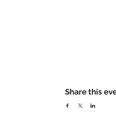
Share this ev