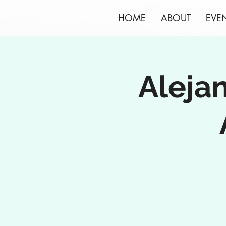
HOME
ABOUT
EVE
Aleja