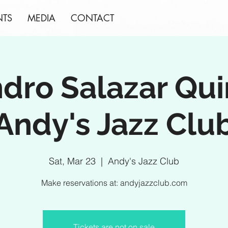
NTS
MEDIA
CONTACT
ndro Salazar Qui
Andy's Jazz Clu
Sat, Mar 23
  |  
Andy's Jazz Club
Make reservations at: andyjazzclub.com
Tickets are not on sale