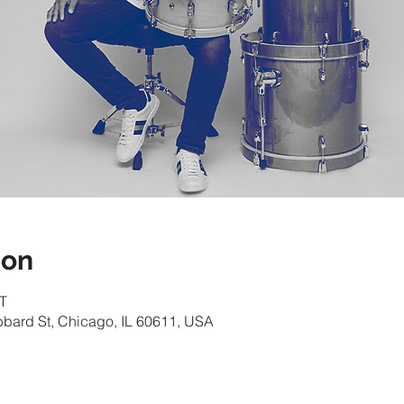
ion
T
bbard St, Chicago, IL 60611, USA