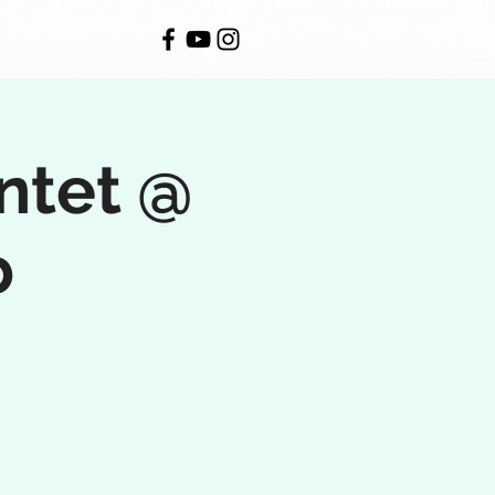
ntet @
b