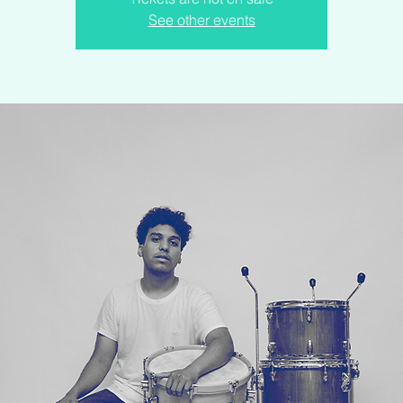
See other events