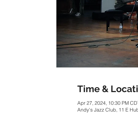
Time & Locat
Apr 27, 2024, 10:30 PM CD
Andy's Jazz Club, 11 E Hu