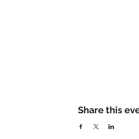
Share this ev