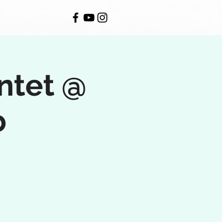
ntet @
b