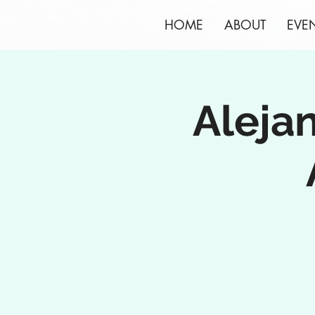
HOME
ABOUT
EVE
Aleja