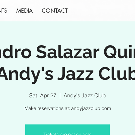
NTS
MEDIA
CONTACT
ndro Salazar Qui
Andy's Jazz Clu
Sat, Apr 27
  |  
Andy's Jazz Club
Make reservations at: andyjazzclub.com
Tickets are not on sale