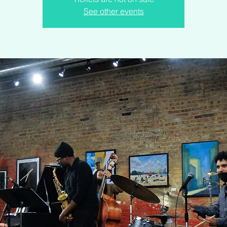
See other events