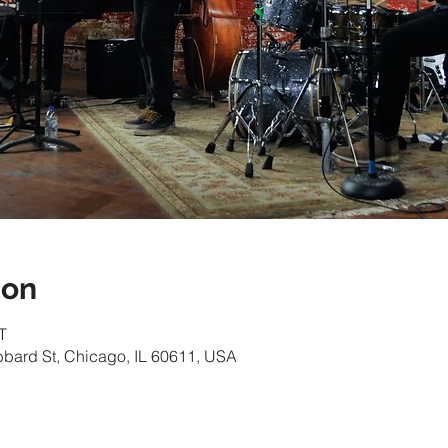
ion
T
bbard St, Chicago, IL 60611, USA