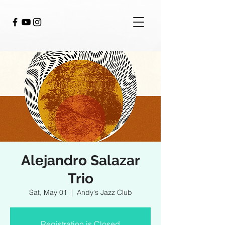
Alejandro Salazar
Trio
Sat, May 01
  |  
Andy's Jazz Club
Registration is Closed