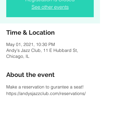
See other events
Time & Location
May 01, 2021, 10:30 PM
Andy's Jazz Club, 11 E Hubbard St,
Chicago, IL
About the event
Make a reservation to gurantee a seat! 
https://andysjazzclub.com/reservations/
Share this event