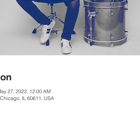
ion
May 27, 2022, 12:00 AM
 Chicago, IL 60611, USA