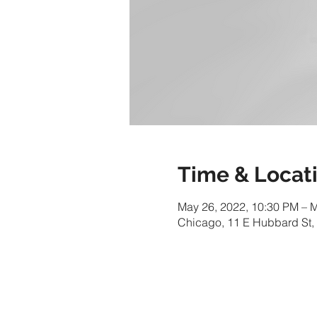
Time & Locat
May 26, 2022, 10:30 PM – 
Chicago, 11 E Hubbard St,