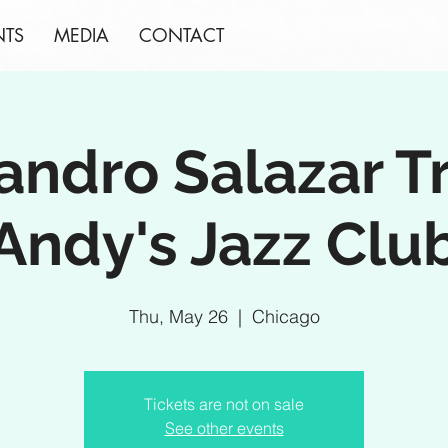
NTS
MEDIA
CONTACT
andro Salazar T
Andy's Jazz Clu
Thu, May 26
  |  
Chicago
Tickets are not on sale
See other events