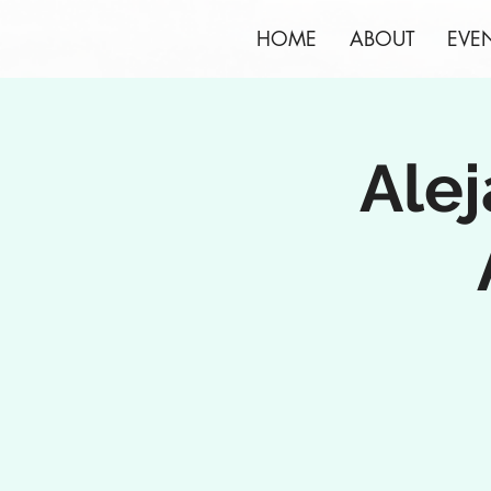
HOME
ABOUT
EVE
Alej