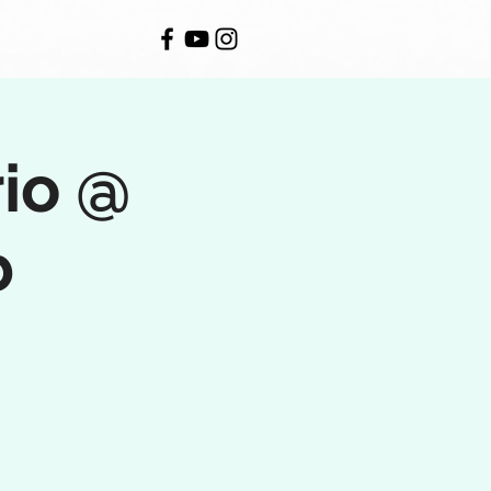
rio @
b