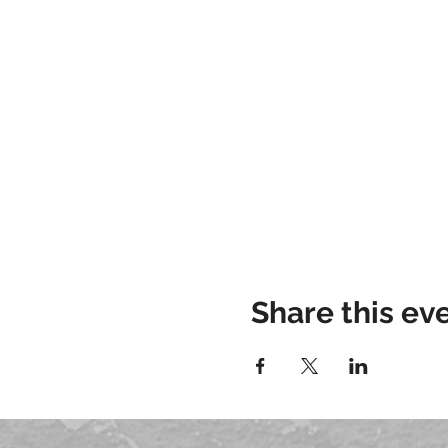
Share this ev