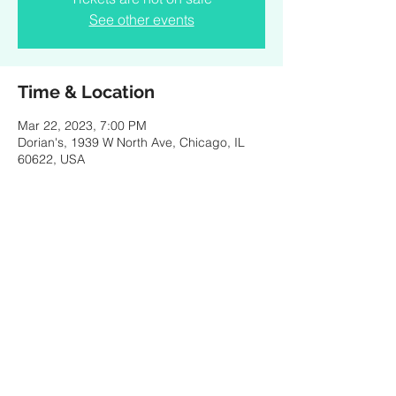
See other events
Time & Location
Mar 22, 2023, 7:00 PM
Dorian's, 1939 W North Ave, Chicago, IL
60622, USA
Share this event
© 2021 by SPENCER PORTER