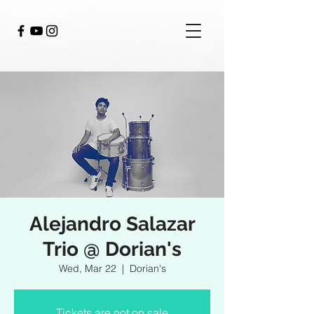
Alejandro Salazar
Trio @ Dorian's
Wed, Mar 22
  |  
Dorian's
Tickets are not on sale