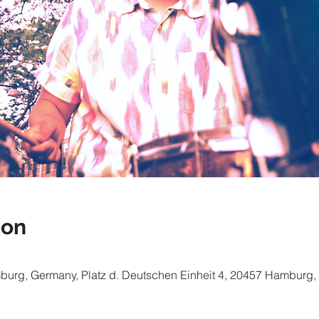
ion
mburg, Germany, Platz d. Deutschen Einheit 4, 20457 Hamburg