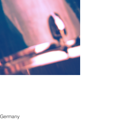
, Germany