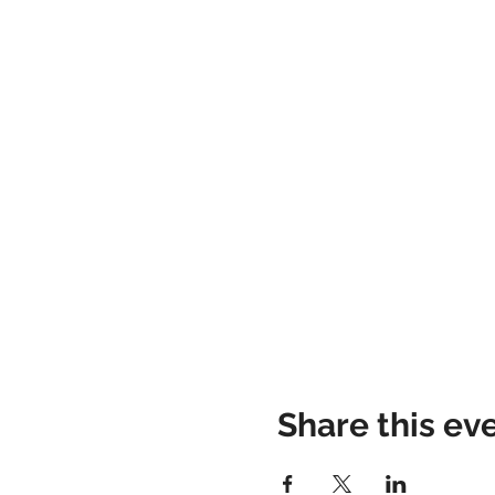
Share this ev