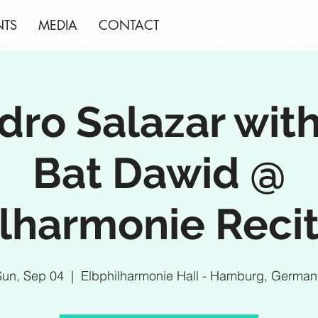
NTS
MEDIA
CONTACT
dro Salazar wit
Bat Dawid @
lharmonie Recit
Sun, Sep 04
  |  
Elbphilharmonie Hall - Hamburg, German