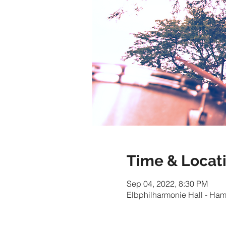
Time & Locat
Sep 04, 2022, 8:30 PM
Elbphilharmonie Hall - Ha