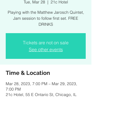
Tue, Mar 28
  |  
21c Hotel
Playing with the Matthew Jarosch Quintet,
Jam session to follow first set. FREE
DRINKS
Tickets are not on sale
See other events
Time & Location
Mar 28, 2023, 7:00 PM – Mar 29, 2023,
7:00 PM
21c Hotel, 55 E Ontario St, Chicago, IL
60611, USA