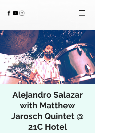
Alejandro Salazar
with Matthew
Jarosch Quintet @
21C Hotel