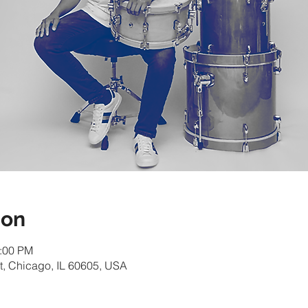
ion
1:00 PM
t, Chicago, IL 60605, USA