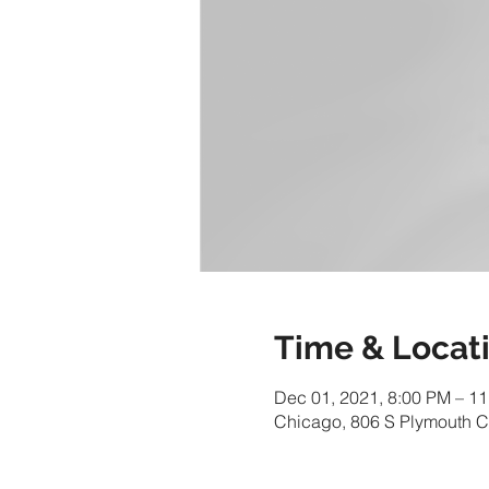
Time & Locat
Dec 01, 2021, 8:00 PM – 1
Chicago, 806 S Plymouth C