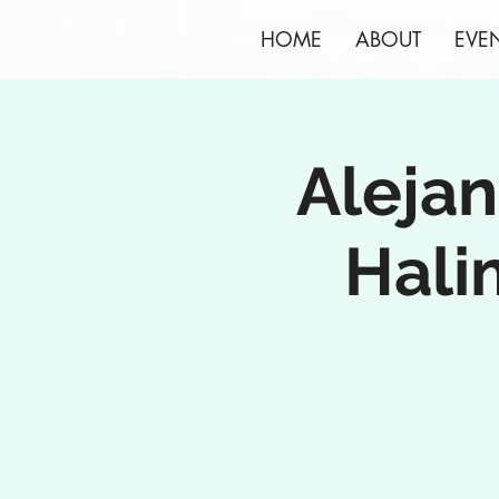
HOME
ABOUT
EVE
Alejan
Hali