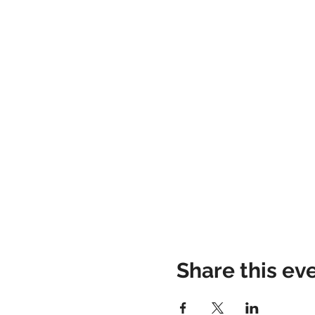
Share this ev