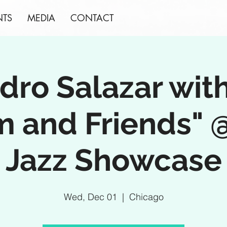
NTS
MEDIA
CONTACT
dro Salazar with
m and Friends" 
Jazz Showcase
Wed, Dec 01
  |  
Chicago