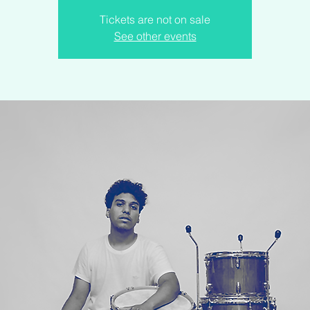
Tickets are not on sale
See other events