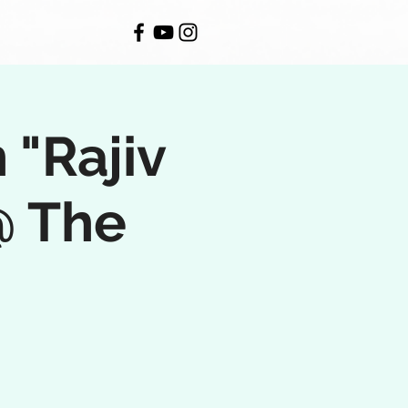
 "Rajiv
@ The