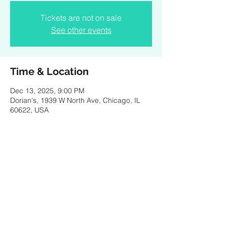
Tickets are not on sale
See other events
Time & Location
Dec 13, 2025, 9:00 PM
Dorian's, 1939 W North Ave, Chicago, IL
60622, USA
Share this event