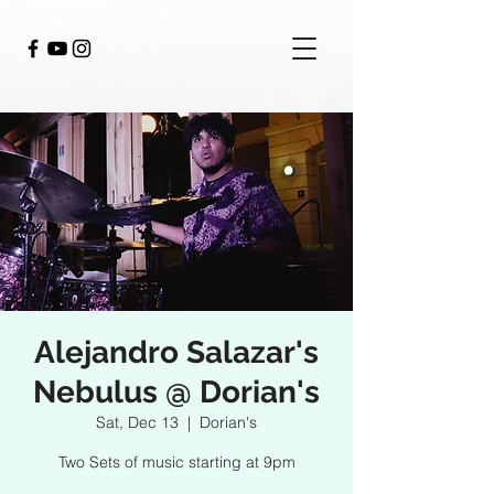
Alejandro Salazar's
Nebulus @ Dorian's
Sat, Dec 13
  |  
Dorian's
Two Sets of music starting at 9pm