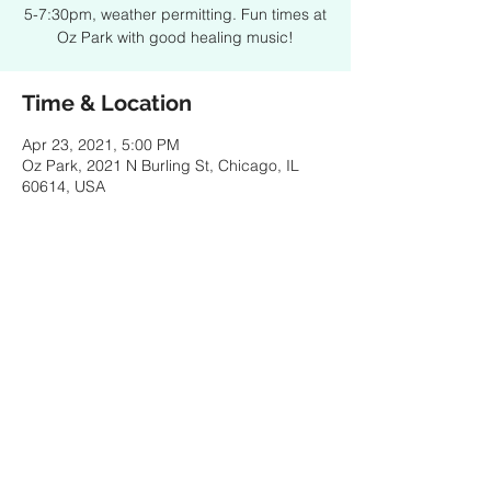
5-7:30pm, weather permitting. Fun times at
Oz Park with good healing music!
Time & Location
Apr 23, 2021, 5:00 PM
Oz Park, 2021 N Burling St, Chicago, IL
60614, USA
Share this event
© 2021 by SPENCER PORTER