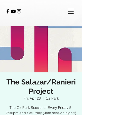
The Salazar/Ranieri
Project
Fri, Apr 23
  |  
Oz Park
The Oz Park Sessions! Every Friday 5-
7:30pm and Saturday (Jam session night!)