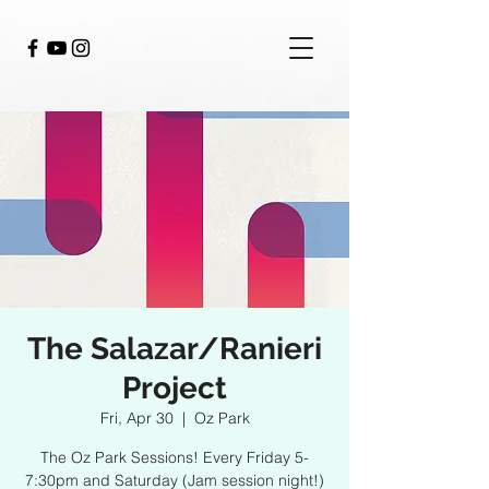
The Salazar/Ranieri
Project
Fri, Apr 30
  |  
Oz Park
The Oz Park Sessions! Every Friday 5-
7:30pm and Saturday (Jam session night!)