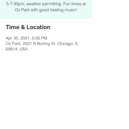
5-7:30pm, weather permitting. Fun times at
Oz Park with good healing music!
Time & Location
Apr 30, 2021, 5:00 PM
Oz Park, 2021 N Burling St, Chicago, IL
60614, USA
Share this event
© 2021 by SPENCER PORTER