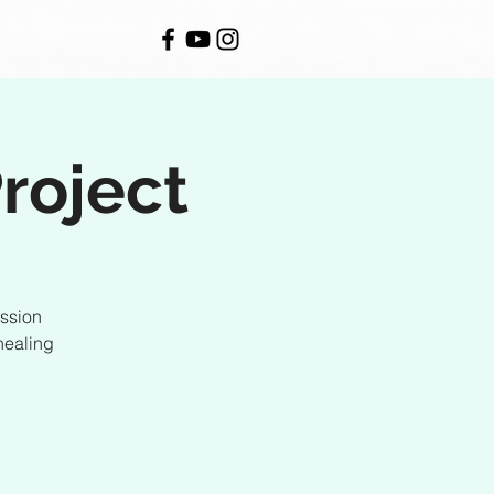
roject
ession
healing