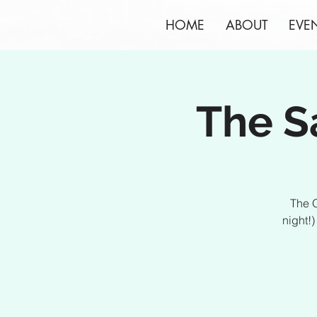
HOME
ABOUT
EVE
The S
The O
night!