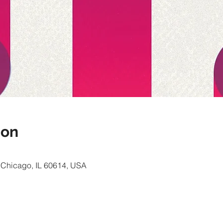
ion
, Chicago, IL 60614, USA