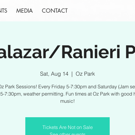
NTS
MEDIA
CONTACT
alazar/Ranieri P
Sat, Aug 14
  |  
Oz Park
z Park Sessions! Every Friday 5-7:30pm and Saturday (Jam s
) 5-7:30pm, weather permitting. Fun times at Oz Park with good 
music!
Tickets Are Not on Sale
See other events