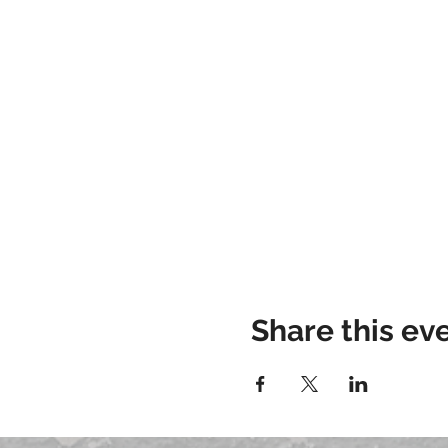
Share this ev