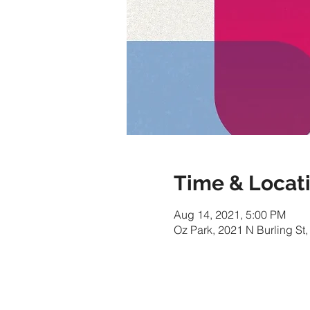
Time & Locat
Aug 14, 2021, 5:00 PM
Oz Park, 2021 N Burling St