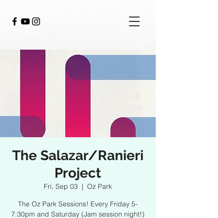
The Salazar/Ranieri
Project
Fri, Sep 03
  |  
Oz Park
The Oz Park Sessions! Every Friday 5-
7:30pm and Saturday (Jam session night!)