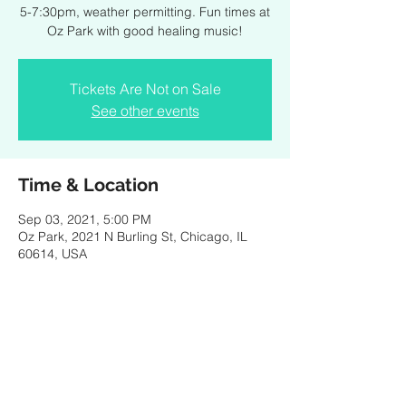
5-7:30pm, weather permitting. Fun times at
Oz Park with good healing music!
Tickets Are Not on Sale
See other events
Time & Location
Sep 03, 2021, 5:00 PM
Oz Park, 2021 N Burling St, Chicago, IL
60614, USA
Share this event