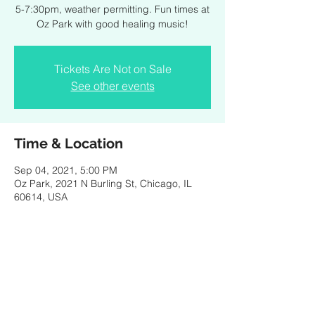
5-7:30pm, weather permitting. Fun times at
Oz Park with good healing music!
Tickets Are Not on Sale
See other events
Time & Location
Sep 04, 2021, 5:00 PM
Oz Park, 2021 N Burling St, Chicago, IL
60614, USA
Share this event