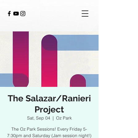
The Salazar/Ranieri
Project
Sat, Sep 04
  |  
Oz Park
The Oz Park Sessions! Every Friday 5-
7:30pm and Saturday (Jam session night!)